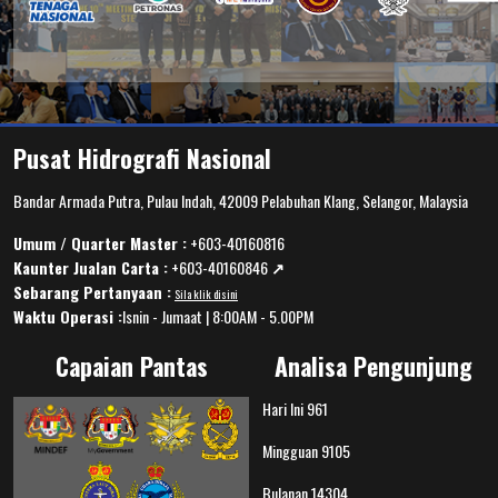
Pusat Hidrografi Nasional
Bandar Armada Putra, Pulau Indah, 42009 Pelabuhan Klang, Selangor, Malaysia
Umum / Quarter Master :
+603-40160816
Kaunter Jualan Carta :
+603-40160846
↗️
Sebarang Pertanyaan :
Sila klik disini
Waktu Operasi :
Isnin - Jumaat | 8:00AM - 5.00PM
Capaian Pantas
Analisa Pengunjung
Hari Ini
961
Mingguan
9105
Bulanan
14304