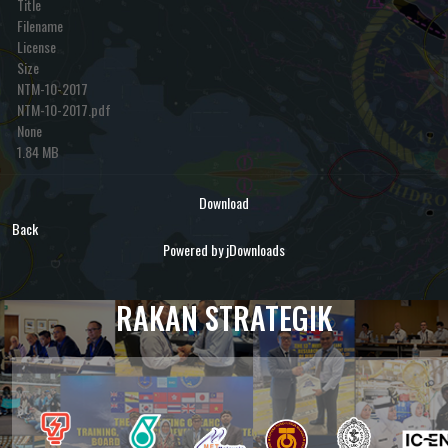
Title
Filename
License
Size
NTM-10-2017
NTM-10-2017.pdf
None
1.84 MB
Download
Back
Powered by jDownloads
RAKAN STRATEGIK