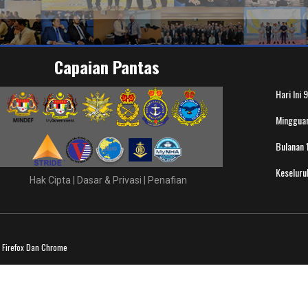
Capaian Pantas
Hari Ini
9
Minggua
Bulanan
Keselur
Hak Cipta
|
Dasar & Privasi
|
Penafian
a Firefox Dan Chrome