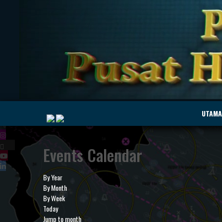
|
UTAMA
Events Calendar
MyMarine
Voyage
..
Geohub
By Year
By Month
By Week
Today
Jump to month