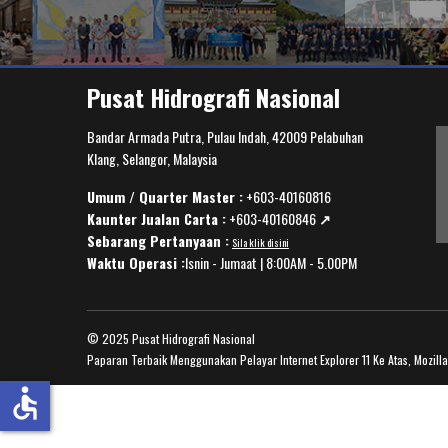
Pusat Hidrografi Nasional
Bandar Armada Putra, Pulau Indah, 42009 Pelabuhan
Klang, Selangor, Malaysia
Umum / Quarter Master :
+603-40160816
Kaunter Jualan Carta :
+603-40160846
↗️
Sebarang Pertanyaan :
Sila klik disini
Waktu Operasi :
Isnin - Jumaat | 8:00AM - 5.00PM
© 2025 Pusat Hidrografi Nasional
Paparan Terbaik Menggunakan Pelayar Internet Explorer 11 Ke Atas, Mozill
accessible