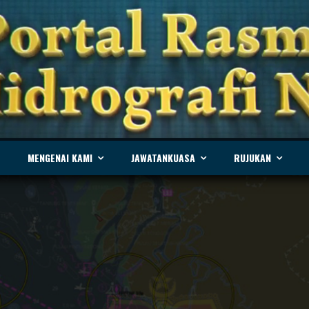
MENGENAI KAMI
JAWATANKUASA
RUJUKAN