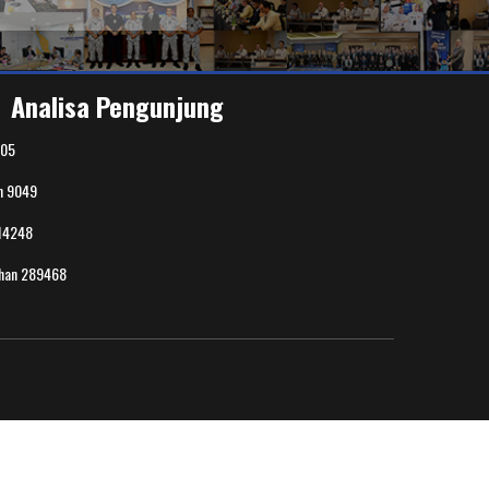
Analisa Pengunjung
05
n
9049
14248
uhan
289468