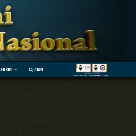
ARKIB
CARI