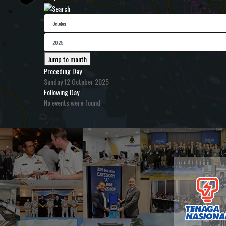
Jump to month
Preceding Day
Sunday 12 October 2025
Following Day
No events were found