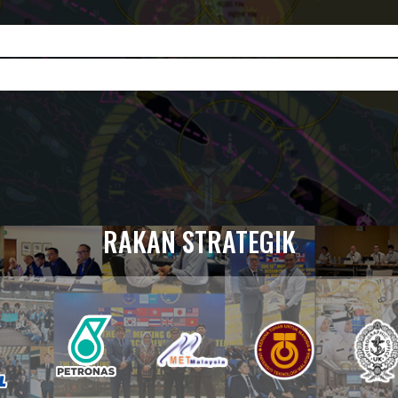
RAKAN STRATEGIK