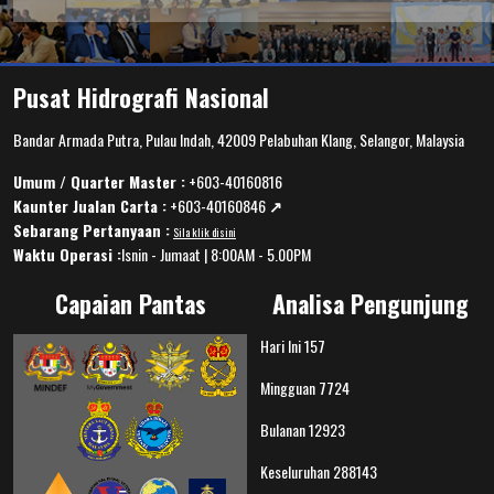
Pusat Hidrografi Nasional
Bandar Armada Putra, Pulau Indah, 42009 Pelabuhan Klang, Selangor, Malaysia
Umum / Quarter Master :
+603-40160816
Kaunter Jualan Carta :
+603-40160846
↗️
Sebarang Pertanyaan :
Sila klik disini
Waktu Operasi :
Isnin - Jumaat | 8:00AM - 5.00PM
Capaian Pantas
Analisa Pengunjung
Hari Ini
157
Mingguan
7724
Bulanan
12923
Keseluruhan
288143