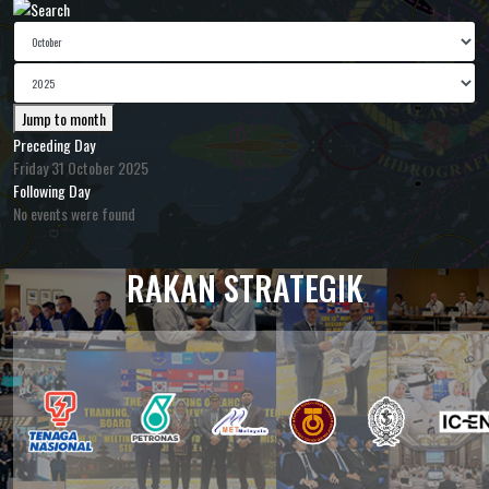
Jump to month
Preceding Day
Friday 31 October 2025
Following Day
No events were found
RAKAN STRATEGIK