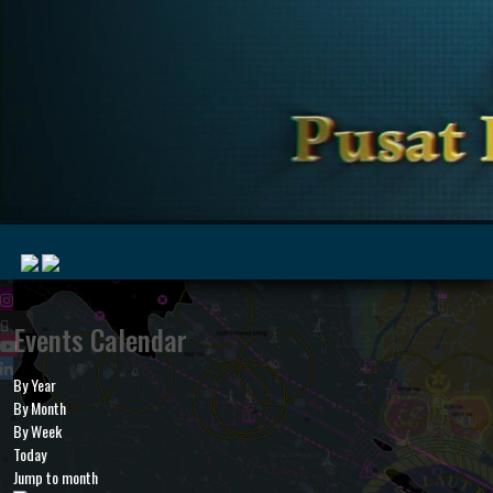
|
Events Calendar
By Year
MyMarine
Voyage
By Month
..
Geohub
By Week
Today
Jump to month