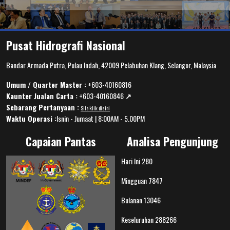
Pusat Hidrografi Nasional
Bandar Armada Putra, Pulau Indah, 42009 Pelabuhan Klang, Selangor, Malaysia
Umum / Quarter Master :
+603-40160816
Kaunter Jualan Carta :
+603-40160846
↗️
Sebarang Pertanyaan :
Sila klik disini
Waktu Operasi :
Isnin - Jumaat | 8:00AM - 5.00PM
Capaian Pantas
Analisa Pengunjung
Hari Ini
280
Mingguan
7847
Bulanan
13046
Keseluruhan
288266