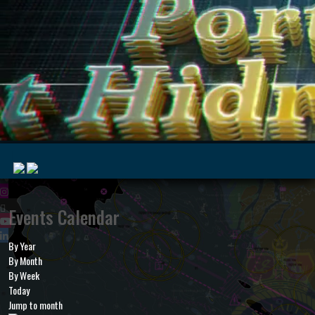
|
Events Calendar
By Year
MyMarine
Voyage
By Month
..
Geohub
By Week
Today
Jump to month