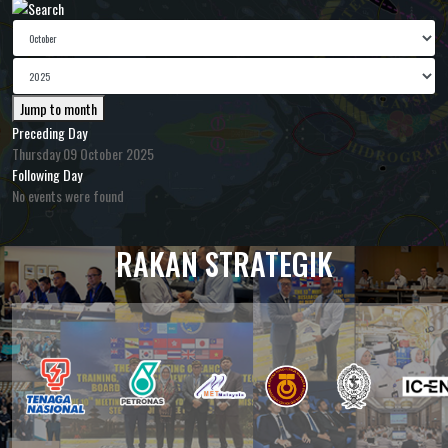
Jump to month
Preceding Day
Thursday 09 October 2025
Following Day
No events were found
RAKAN STRATEGIK