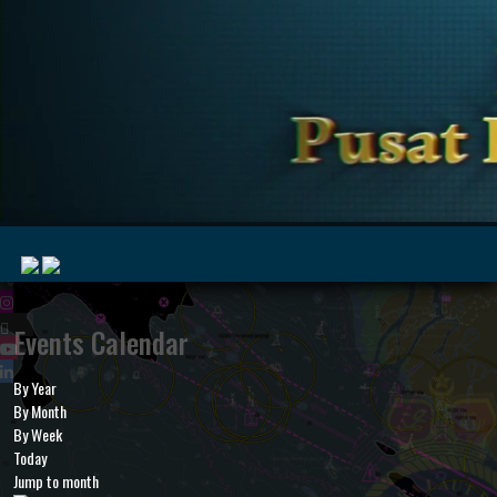
|
Events Calendar
By Year
MyMarine
Voyage
By Month
..
Geohub
By Week
Today
Jump to month