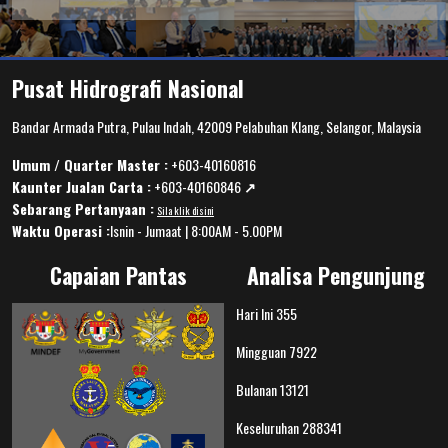
Pusat Hidrografi Nasional
Bandar Armada Putra, Pulau Indah, 42009 Pelabuhan Klang, Selangor, Malaysia
Umum / Quarter Master :
+603-40160816
Kaunter Jualan Carta :
+603-40160846
↗️
Sebarang Pertanyaan :
Sila klik disini
Waktu Operasi :
Isnin - Jumaat | 8:00AM - 5.00PM
Capaian Pantas
Analisa Pengunjung
Hari Ini
355
Mingguan
7922
Bulanan
13121
Keseluruhan
288341