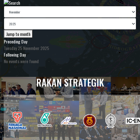
Jump to month
Preceding Day
Tuesday 25 November 2025
Following Day
No events were found
RAKAN STRATEGIK