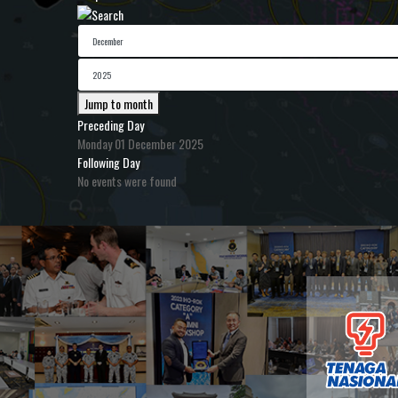
Jump to month
Preceding Day
Monday 01 December 2025
Following Day
No events were found