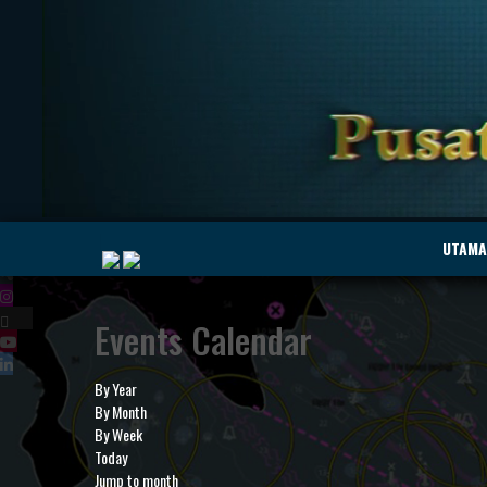
|
UTAMA
Events Calendar
MyMarine
Voyage
..
Geohub
By Year
By Month
By Week
Today
Jump to month