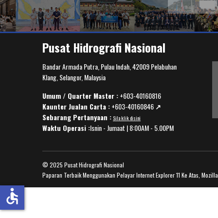
Pusat Hidrografi Nasional
Bandar Armada Putra, Pulau Indah, 42009 Pelabuhan
Klang, Selangor, Malaysia
Umum / Quarter Master :
+603-40160816
Kaunter Jualan Carta :
+603-40160846
↗️
Sebarang Pertanyaan :
Sila klik disini
Waktu Operasi :
Isnin - Jumaat | 8:00AM - 5.00PM
© 2025 Pusat Hidrografi Nasional
Paparan Terbaik Menggunakan Pelayar Internet Explorer 11 Ke Atas, Mozill
accessible