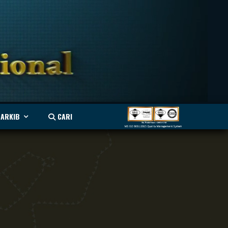
ARKIB
CARI