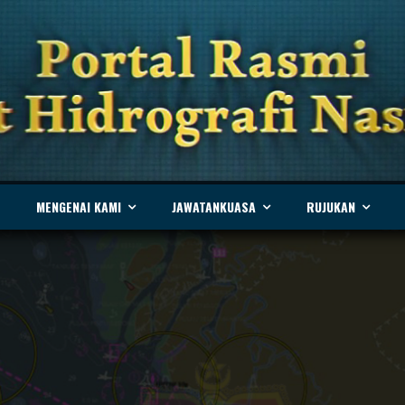
MENGENAI KAMI
JAWATANKUASA
RUJUKAN