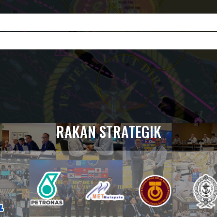
RAKAN STRATEGIK