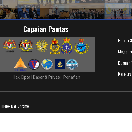
Capaian Pantas
Hari Ini
3
Minggua
Bulanan
Keselur
Hak Cipta
|
Dasar & Privasi
|
Penafian
a Firefox Dan Chrome