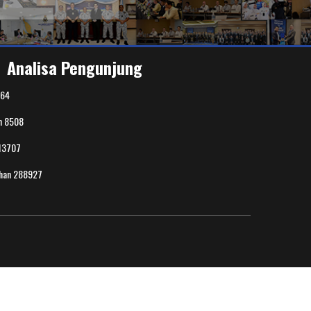
Analisa Pengunjung
64
n
8508
13707
uhan
288927