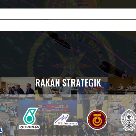
RAKAN STRATEGIK