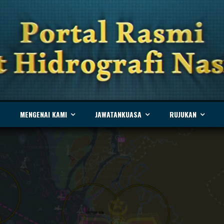
MENGENAI KAMI
JAWATANKUASA
RUJUKAN