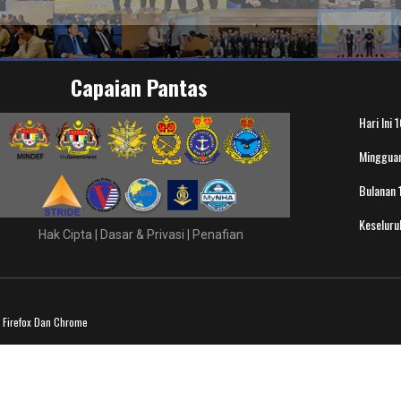
Capaian Pantas
Hari Ini
1
Minggua
Bulanan
Keselur
Hak Cipta
|
Dasar & Privasi
|
Penafian
a Firefox Dan Chrome