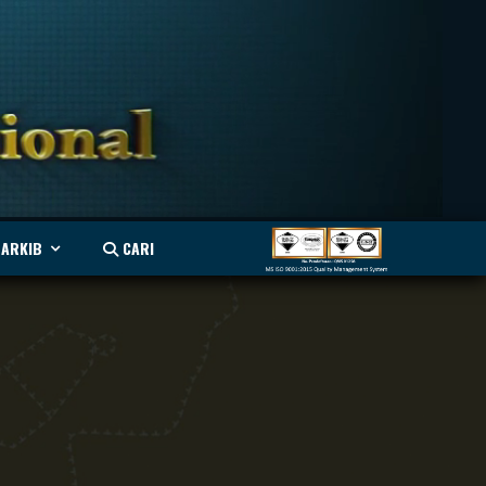
ARKIB
CARI