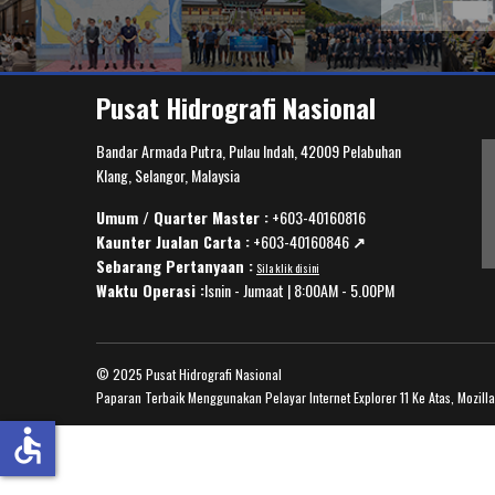
Pusat Hidrografi Nasional
Bandar Armada Putra, Pulau Indah, 42009 Pelabuhan
Klang, Selangor, Malaysia
Umum / Quarter Master :
+603-40160816
Kaunter Jualan Carta :
+603-40160846
↗️
Sebarang Pertanyaan :
Sila klik disini
Waktu Operasi :
Isnin - Jumaat | 8:00AM - 5.00PM
© 2025 Pusat Hidrografi Nasional
Paparan Terbaik Menggunakan Pelayar Internet Explorer 11 Ke Atas, Mozill
accessible