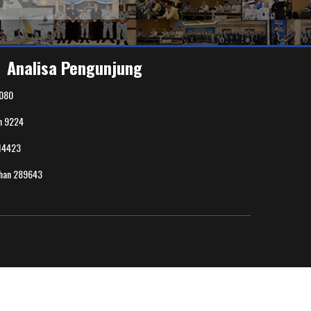
Analisa Pengunjung
080
n
9224
14423
uhan
289643