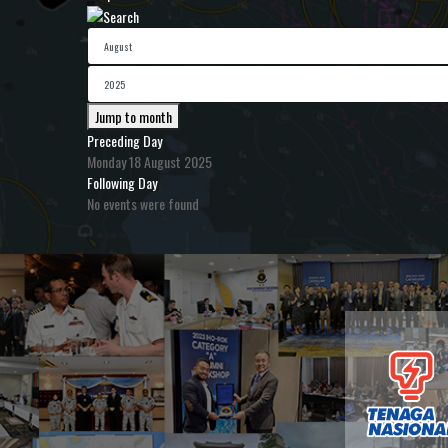
Jump to month
Preceding Day
Monday 18 August 2025
Following Day
No events were found