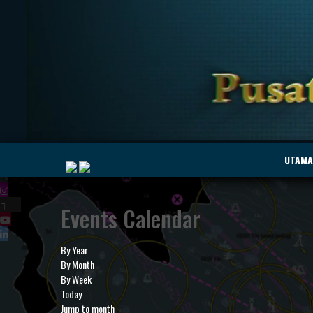
|
UTAMA
Events Calendar
MyMarine
Voyage
..
Geohub
By Year
By Month
By Week
Today
Jump to month