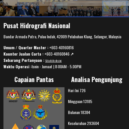
Pusat Hidrografi Nasional
Bandar Armada Putra, Pulau Indah, 42009 Pelabuhan Klang, Selangor, Malaysia
Umum / Quarter Master :
+603-40160816
Kaunter Jualan Carta :
+603-40160846
↗️
Sebarang Pertanyaan :
Sila klik disini
Waktu Operasi :
Isnin - Jumaat | 8:00AM - 5.00PM
Capaian Pantas
Analisa Pengunjung
Hari Ini
726
Mingguan
13185
Bulanan
18384
Keseluruhan
293604