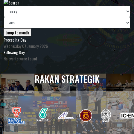
Jump to month
Preceding Day
Wednesday 07 January 2026
Following Day
No events were found
RAKAN STRATEGIK