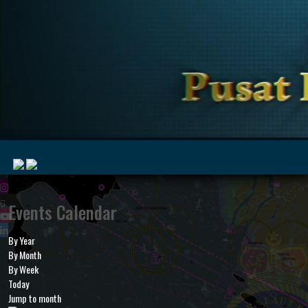
|
Events Calendar
By Year
MyMarine
Voyage
By Month
..
Geohub
By Week
Today
Jump to month