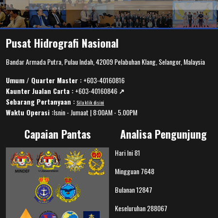
Pusat Hidrografi Nasional
Bandar Armada Putra, Pulau Indah, 42009 Pelabuhan Klang, Selangor, Malaysia
Umum / Quarter Master :
+603-40160816
Kaunter Jualan Carta :
+603-40160846
↗️
Sebarang Pertanyaan :
Sila klik disini
Waktu Operasi :
Isnin - Jumaat | 8:00AM - 5.00PM
Capaian Pantas
Analisa Pengunjung
Hari Ini
81
Mingguan
7648
Bulanan
12847
Keseluruhan
288067