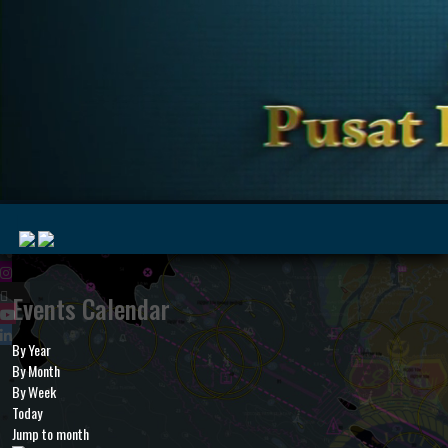
|
Events Calendar
By Year
MyMarine
Voyage
By Month
..
Geohub
By Week
Today
Jump to month