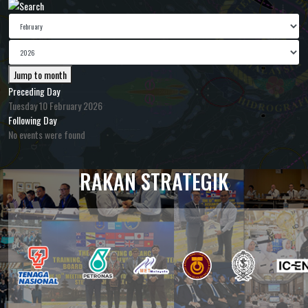
Jump to month
Preceding Day
Tuesday 10 February 2026
Following Day
No events were found
RAKAN STRATEGIK