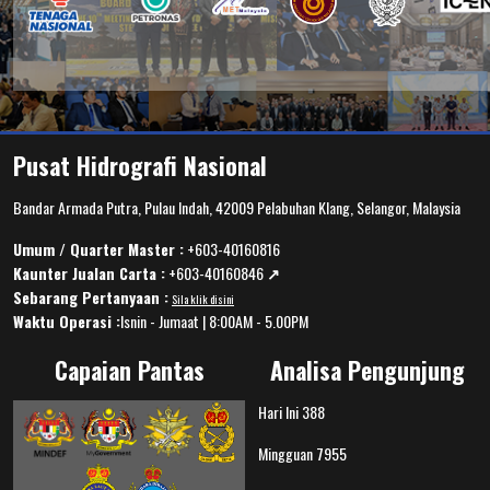
Pusat Hidrografi Nasional
Bandar Armada Putra, Pulau Indah, 42009 Pelabuhan Klang, Selangor, Malaysia
Umum / Quarter Master :
+603-40160816
Kaunter Jualan Carta :
+603-40160846
↗️
Sebarang Pertanyaan :
Sila klik disini
Waktu Operasi :
Isnin - Jumaat | 8:00AM - 5.00PM
Capaian Pantas
Analisa Pengunjung
Hari Ini
388
Mingguan
7955