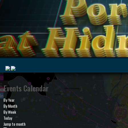
|
Events Calendar
By Year
MyMarine
Voyage
By Month
..
Geohub
By Week
Today
Jump to month