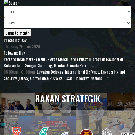
Jump to month
Preceding Day
Thursday 25 June 2026
Following Day
Pertandingan Mereka Bentuk Arca Mercu Tanda Pusat Hidrografi Nasional di
Bulatan Jalan Sungai Chandong, Bandar Armada Putra
::
08:00am - 01:00pm
Lawatan Delegasi International Defence, Engneering and
Security (IDEAS) Conference 2026 ke Pusat Hidrografi Nasional
::
RAKAN STRATEGIK