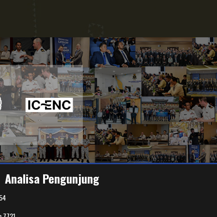
Analisa Pengunjung
54
n
7721