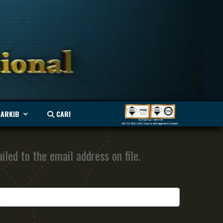
ARKIB
CARI
led to the email address on file.