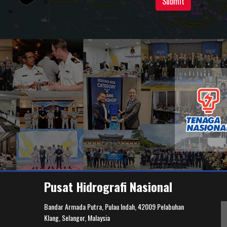
Submit
Pusat Hidrografi Nasional
Bandar Armada Putra, Pulau Indah, 42009 Pelabuhan
Klang, Selangor, Malaysia