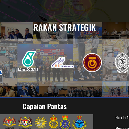
RAKAN STRATEGIK
Capaian Pantas
Hari Ini
1
Minggua