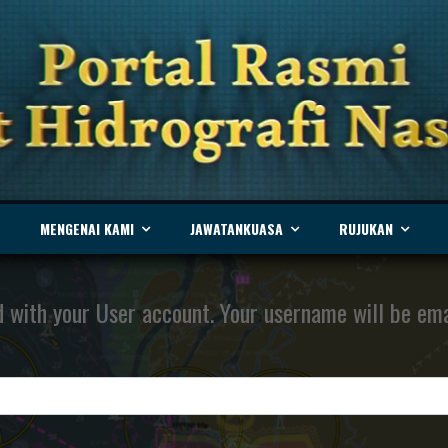
MENGENAI KAMI
JAWATANKUASA
RUJUKAN
 with your User account. Your username will be emai