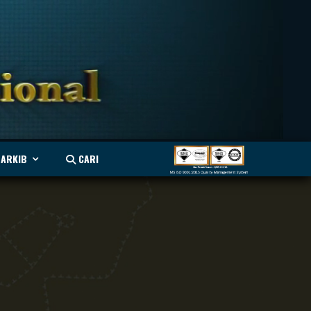
ARKIB
CARI