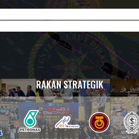
RAKAN STRATEGIK