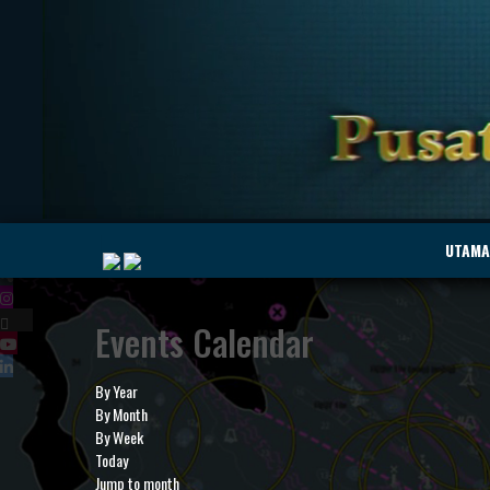
|
UTAMA
Events Calendar
MyMarine
Voyage
..
Geohub
By Year
By Month
By Week
Today
Jump to month