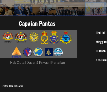
Capaian Pantas
Hari Ini
1
Minggua
Bulanan
Keselur
Hak Cipta
|
Dasar & Privasi
|
Penafian
a Firefox Dan Chrome