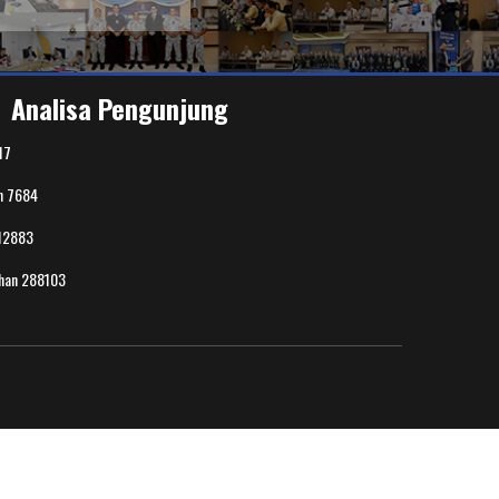
Analisa Pengunjung
17
n
7684
12883
uhan
288103