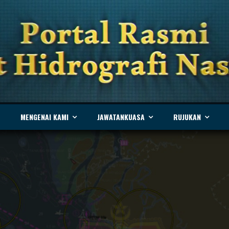
MENGENAI KAMI
JAWATANKUASA
RUJUKAN