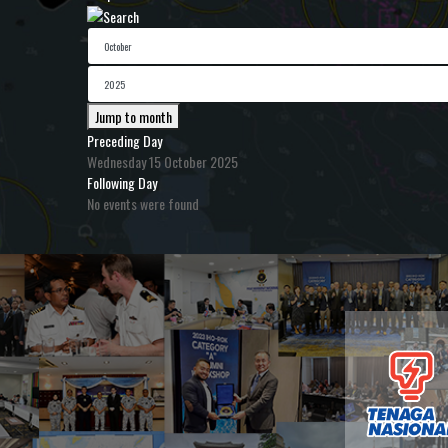
Jump to month
Preceding Day
Wednesday 15 October 2025
Following Day
No events were found