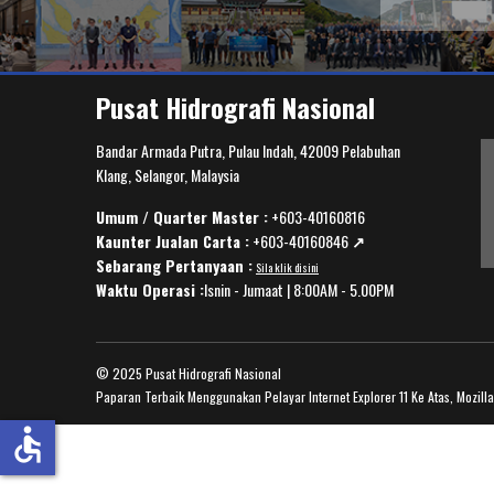
Pusat Hidrografi Nasional
Bandar Armada Putra, Pulau Indah, 42009 Pelabuhan
Klang, Selangor, Malaysia
Umum / Quarter Master :
+603-40160816
Kaunter Jualan Carta :
+603-40160846
↗️
Sebarang Pertanyaan :
Sila klik disini
Waktu Operasi :
Isnin - Jumaat | 8:00AM - 5.00PM
© 2025 Pusat Hidrografi Nasional
Paparan Terbaik Menggunakan Pelayar Internet Explorer 11 Ke Atas, Mozill
accessible