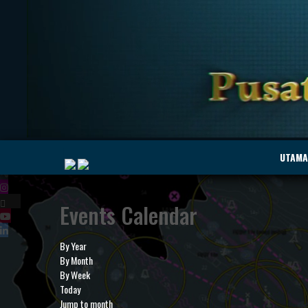
|
UTAMA
Events Calendar
MyMarine
Voyage
..
Geohub
By Year
By Month
By Week
Today
Jump to month