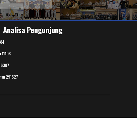
Analisa Pengunjung
84
n
11108
16307
uhan
291527