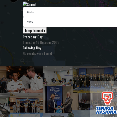
Jump to month
Preceding Day
Thursday 16 October 2025
Following Day
No events were found