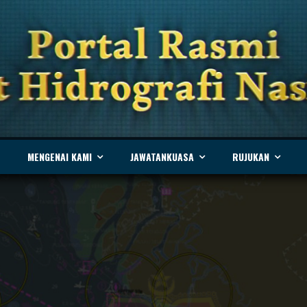
MENGENAI KAMI
JAWATANKUASA
RUJUKAN