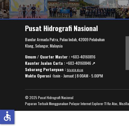
Pusat Hidrografi Nasional
Bandar Armada Putra, Pulau Indah, 42009 Pelabuhan
Klang, Selangor, Malaysia
Umum / Quarter Master :
+603-40160816
Kaunter Jualan Carta :
+603-40160846
↗️
Sebarang Pertanyaan :
Sila klik disini
Waktu Operasi :
Isnin - Jumaat | 8:00AM - 5.00PM
© 2025 Pusat Hidrografi Nasional
Paparan Terbaik Menggunakan Pelayar Internet Explorer 11 Ke Atas, Mozill
accessible