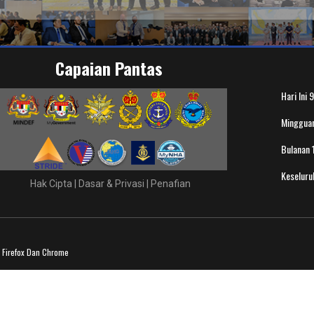
Capaian Pantas
Hari Ini
9
Minggua
Bulanan
Keselur
Hak Cipta
|
Dasar & Privasi
|
Penafian
a Firefox Dan Chrome