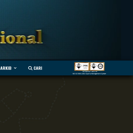
ARKIB
CARI