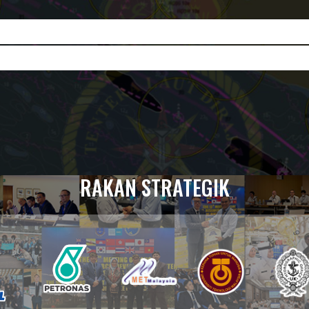
RAKAN STRATEGIK