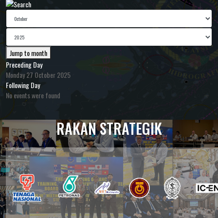
Jump to month
Preceding Day
Monday 27 October 2025
Following Day
No events were found
RAKAN STRATEGIK