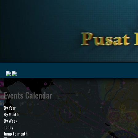
|
Events Calendar
By Year
MyMarine
Voyage
By Month
..
Geohub
By Week
Today
Jump to month