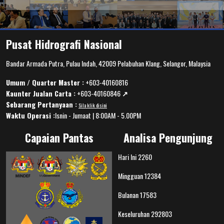
Pusat Hidrografi Nasional
Bandar Armada Putra, Pulau Indah, 42009 Pelabuhan Klang, Selangor, Malaysia
Umum / Quarter Master :
+603-40160816
Kaunter Jualan Carta :
+603-40160846
↗️
Sebarang Pertanyaan :
Sila klik disini
Waktu Operasi :
Isnin - Jumaat | 8:00AM - 5.00PM
Capaian Pantas
Analisa Pengunjung
Hari Ini
2260
Mingguan
12384
Bulanan
17583
Keseluruhan
292803