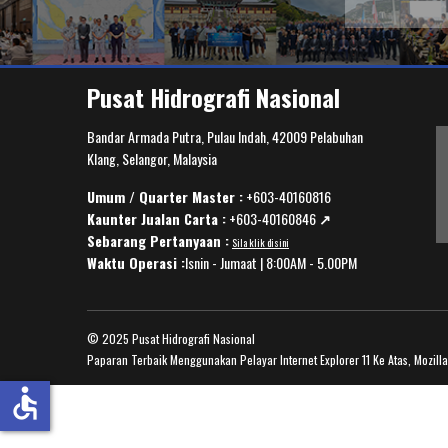
Pusat Hidrografi Nasional
Bandar Armada Putra, Pulau Indah, 42009 Pelabuhan
Klang, Selangor, Malaysia
Umum / Quarter Master :
+603-40160816
Kaunter Jualan Carta :
+603-40160846
↗️
Sebarang Pertanyaan :
Sila klik disini
Waktu Operasi :
Isnin - Jumaat | 8:00AM - 5.00PM
© 2025 Pusat Hidrografi Nasional
Paparan Terbaik Menggunakan Pelayar Internet Explorer 11 Ke Atas, Mozill
accessible