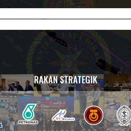
RAKAN STRATEGIK