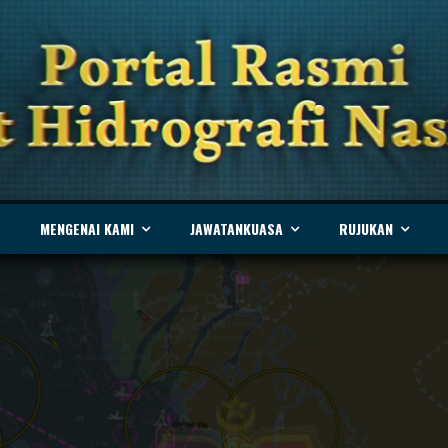
MENGENAI KAMI
JAWATANKUASA
RUJUKAN