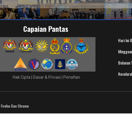
Capaian Pantas
Hari Ini
8
Minggua
Bulanan
Keselur
Hak Cipta
|
Dasar & Privasi
|
Penafian
a Firefox Dan Chrome