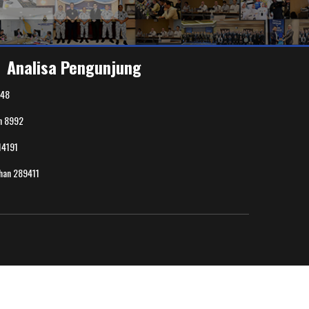
Analisa Pengunjung
48
n
8992
14191
uhan
289411