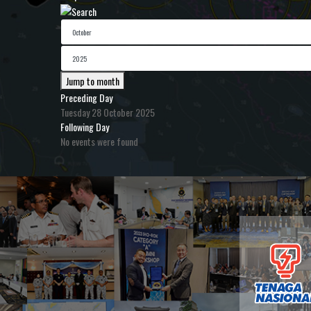
Jump to month
Preceding Day
Tuesday 28 October 2025
Following Day
No events were found