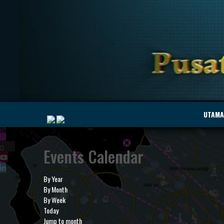
|
UTAMA
Events Calendar
MyMarine
Voyage
..
Geohub
By Year
By Month
By Week
Today
Jump to month