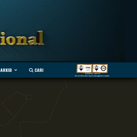
ARKIB
CARI