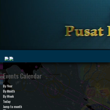
|
Events Calendar
By Year
MyMarine
Voyage
By Month
..
Geohub
By Week
Today
Jump to month