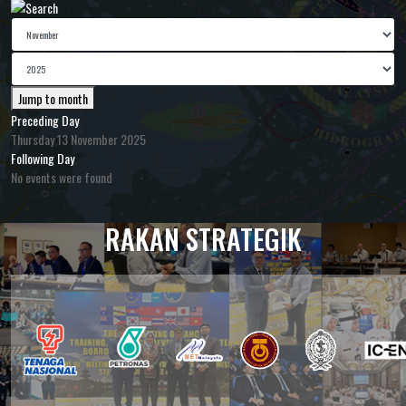
Jump to month
Preceding Day
Thursday 13 November 2025
Following Day
No events were found
RAKAN STRATEGIK