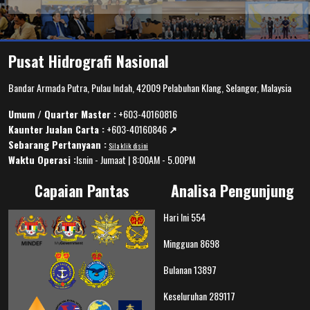
Pusat Hidrografi Nasional
Bandar Armada Putra, Pulau Indah, 42009 Pelabuhan Klang, Selangor, Malaysia
Umum / Quarter Master :
+603-40160816
Kaunter Jualan Carta :
+603-40160846
↗️
Sebarang Pertanyaan :
Sila klik disini
Waktu Operasi :
Isnin - Jumaat | 8:00AM - 5.00PM
Capaian Pantas
Analisa Pengunjung
Hari Ini
554
Mingguan
8698
Bulanan
13897
Keseluruhan
289117