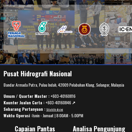
Pusat Hidrografi Nasional
Bandar Armada Putra, Pulau Indah, 42009 Pelabuhan Klang, Selangor, Malaysia
Umum / Quarter Master :
+603-40160816
Kaunter Jualan Carta :
+603-40160846
↗️
Sebarang Pertanyaan :
Sila klik disini
Waktu Operasi :
Isnin - Jumaat | 8:00AM - 5.00PM
Capaian Pantas
Analisa Pengunjung