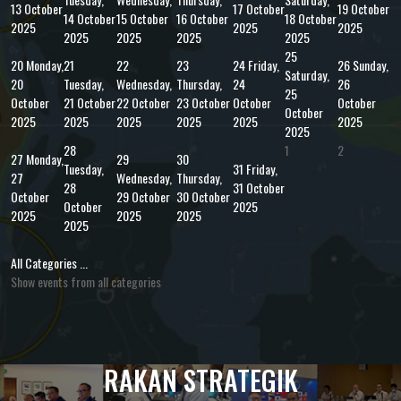
13 October
17 October
19 October
14 October
15 October
16 October
18 October
2025
2025
2025
2025
2025
2025
2025
25
20
Monday,
21
22
23
24
Friday,
26
Sunday,
Saturday,
20
Tuesday,
Wednesday,
Thursday,
24
26
25
October
21 October
22 October
23 October
October
October
October
2025
2025
2025
2025
2025
2025
2025
28
1
2
27
Monday,
29
30
Tuesday,
31
Friday,
27
Wednesday,
Thursday,
28
31 October
October
29 October
30 October
October
2025
2025
2025
2025
2025
All Categories ...
Show events from all categories
RAKAN STRATEGIK