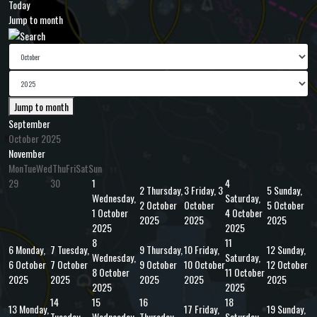
Today
Jump to month
Jump to month
September
October 2025
November
Mon
Tue
Wed
Thu
Fri
Sat
Sun
29
30
1
4
2
Thursday,
3
Friday, 3
5
Sunday,
Wednesday,
Saturday,
2 October
October
5 October
1 October
4 October
2025
2025
2025
2025
2025
8
11
6
Monday,
7
Tuesday,
9
Thursday,
10
Friday,
12
Sunday,
Wednesday,
Saturday,
6 October
7 October
9 October
10 October
12 October
8 October
11 October
2025
2025
2025
2025
2025
2025
2025
14
15
16
18
13
Monday,
17
Friday,
19
Sunday,
Tuesday,
Wednesday,
Thursday,
Saturday,