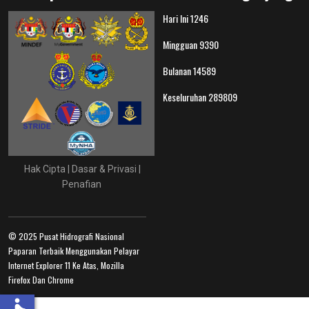
Hari Ini
1246
Mingguan
9390
Bulanan
14589
Keseluruhan
289809
Hak Cipta
|
Dasar & Privasi
|
Penafian
© 2025 Pusat Hidrografi Nasional
Paparan Terbaik Menggunakan Pelayar
Internet Explorer 11 Ke Atas, Mozilla
Firefox Dan Chrome