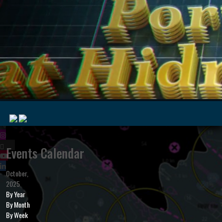
|
Events Calendar
October,
MyMarine
Voyage
2025
..
Geohub
By Year
By Month
By Week