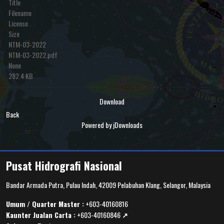
Title
Filename
License
Size
NTM-03-2022
NTM-03-2022.pdf
None
282.4 KB
Download
Back
Powered by jDownloads
Pusat Hidrografi Nasional
Bandar Armada Putra, Pulau Indah, 42009 Pelabuhan Klang, Selangor, Malaysia
Umum / Quarter Master :
+603-40160816
Kaunter Jualan Carta :
+603-40160846
↗️