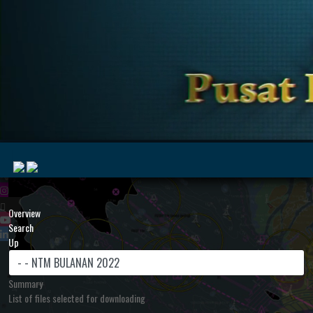
|
Overview
Search
Up
MyMarine
Voyage
..
Geohub
Summary
List of files selected for downloading