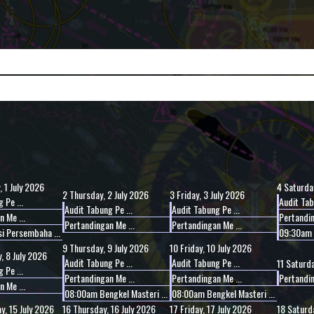
 1 July 2026
4
Saturday
2
Thursday, 2 July 2026
3
Friday, 3 July 2026
 Pe ...
Audit Tab
Audit Tabung Pe ...
Audit Tabung Pe ...
 Me ...
Pertandin
Pertandingan Me ...
Pertandingan Me ...
i Persembaha ...
09:30am L
9
Thursday, 9 July 2026
10
Friday, 10 July 2026
 8 July 2026
Audit Tabung Pe ...
Audit Tabung Pe ...
11
Saturda
 Pe ...
Pertandingan Me ...
Pertandingan Me ...
Pertandin
 Me ...
08:00am Bengkel Masteri ...
08:00am Bengkel Masteri ...
, 15 July 2026
16
Thursday, 16 July 2026
17
Friday, 17 July 2026
18
Saturda