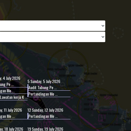
, 4 July 2026
5
Sunday, 5 July 2026
ung Pe ...
Audit Tabung Pe ...
gan Me ...
Pertandingan Me ...
awatan kerja K ...
y, 11 July 2026
12
Sunday, 12 July 2026
gan Me ...
Pertandingan Me ...
y, 18 July 2026
19
Sunday, 19 July 2026