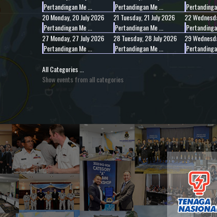
Pertandingan Me ...
Pertandingan Me ...
Pertandingan
20
Monday, 20 July 2026
21
Tuesday, 21 July 2026
22
Wednesda
Pertandingan Me ...
Pertandingan Me ...
Pertandingan
27
Monday, 27 July 2026
28
Tuesday, 28 July 2026
29
Wednesda
Pertandingan Me ...
Pertandingan Me ...
Pertandingan
All Categories ...
Show events from all categories