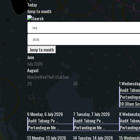
Today
Jump to month
Jump to month
June
July 2026
August
Mon
Tue
Wed
Thu
Fri
Sat
Sun
29
30
1
Wednesday,
Audit Tabung
Pertandingan
10:30am Ses
6
Monday, 6 July 2026
7
Tuesday, 7 July 2026
8
Wednesday,
Audit Tabung Pe ...
Audit Tabung Pe ...
Audit Tabung
Pertandingan Me ...
Pertandingan Me ...
Pertandingan
13
Monday, 13 July 2026
14
Tuesday, 14 July 2026
15
Wednesday