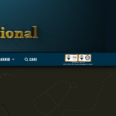
ARKIB
CARI