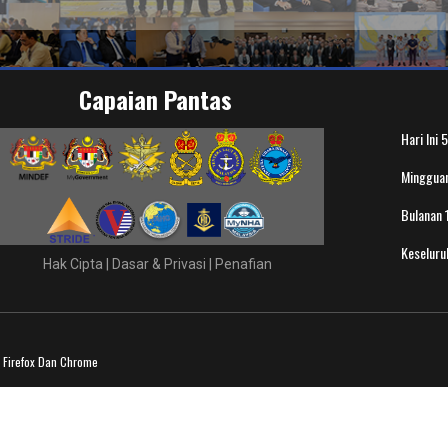
Capaian Pantas
Hari Ini
5
Minggua
Bulanan
Keselur
Hak Cipta
|
Dasar & Privasi
|
Penafian
a Firefox Dan Chrome