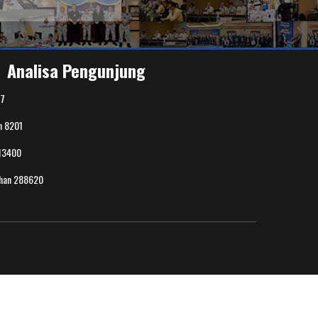
Analisa Pengunjung
7
n
8201
13400
uhan
288620