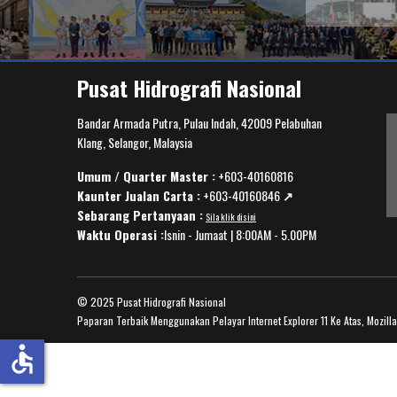
Pusat Hidrografi Nasional
Bandar Armada Putra, Pulau Indah, 42009 Pelabuhan
Klang, Selangor, Malaysia
Umum / Quarter Master :
+603-40160816
Kaunter Jualan Carta :
+603-40160846
↗️
Sebarang Pertanyaan :
Sila klik disini
Waktu Operasi :
Isnin - Jumaat | 8:00AM - 5.00PM
© 2025 Pusat Hidrografi Nasional
Paparan Terbaik Menggunakan Pelayar Internet Explorer 11 Ke Atas, Mozill
accessible