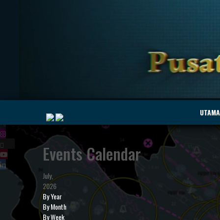
|
UTAMA
Events Calendar
MyMarine
Voyage
..
Geohub
July,
2026
By Year
By Month
By Week